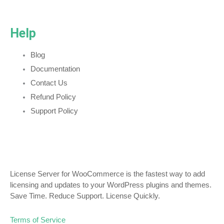
Help
Blog
Documentation
Contact Us
Refund Policy
Support Policy
License Server for WooCommerce is the fastest way to add
licensing and updates to your WordPress plugins and themes.
Save Time. Reduce Support. License Quickly.
Terms of Service