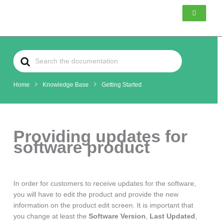
Skip
to
content
Search
For
Home
Knowledge Base
Getting Started
Providing updates for
software product
In order for customers to receive updates for the software,
you will have to edit the product and provide the new
information on the product edit screen. It is important that
you change at least the
Software Version
,
Last Updated
,