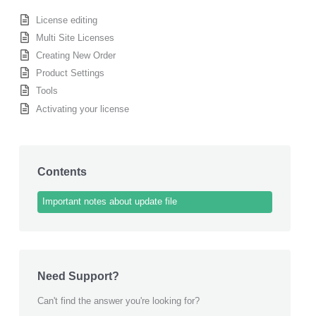
License editing
Multi Site Licenses
Creating New Order
Product Settings
Tools
Activating your license
Contents
Important notes about update file
Need Support?
Can't find the answer you're looking for?