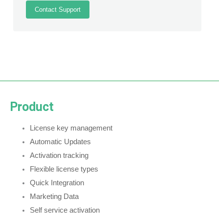
Contact Support
Product
License key management
Automatic Updates
Activation tracking
Flexible license types
Quick Integration
Marketing Data
Self service activation