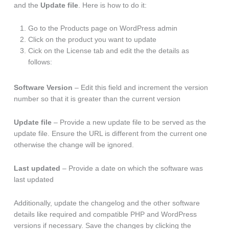
and the
Update file
. Here is how to do it:
Go to the Products page on WordPress admin
Click on the product you want to update
Cick on the License tab and edit the the details as
follows:
Software Version
– Edit this field and increment the version
number so that it is greater than the current version
Update file
– Provide a new update file to be served as the
update file. Ensure the URL is different from the current one
otherwise the change will be ignored.
Last updated
– Provide a date on which the software was
last updated
Additionally, update the changelog and the other software
details like required and compatible PHP and WordPress
versions if necessary. Save the changes by clicking the