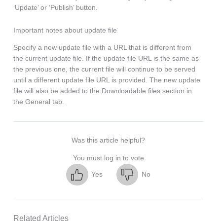
‘Update’ or ‘Publish’ button.
Important notes about update file
Specify a new update file with a URL that is different from
the current update file. If the update file URL is the same as
the previous one, the current file will continue to be served
until a different update file URL is provided. The new update
file will also be added to the Downloadable files section in
the General tab.
Was this article helpful?
You must log in to vote
Yes
No
Related Articles