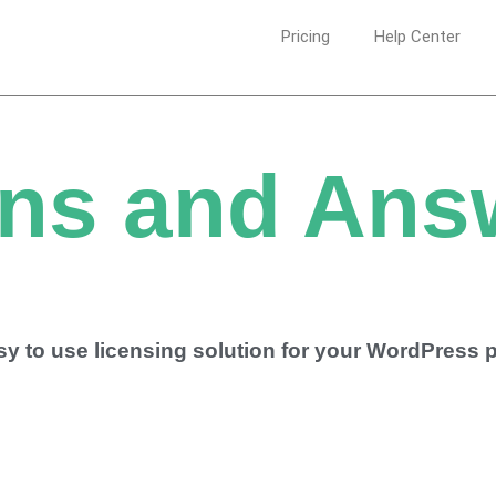
Pricing
Help Center
ns and Ans
asy to use licensing solution for your WordPress