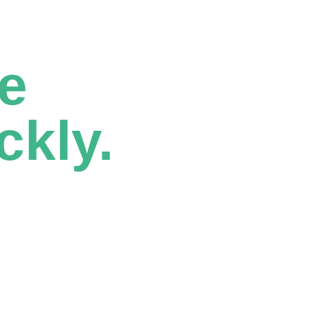
e
ckly.