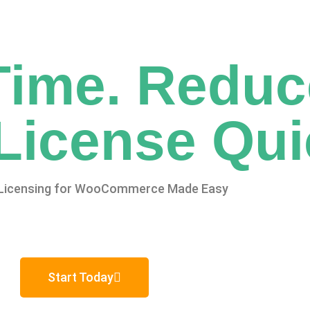
Time. Reduc
License Qui
Licensing for WooCommerce Made Easy
Start Today