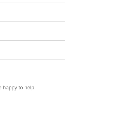
e happy to help.