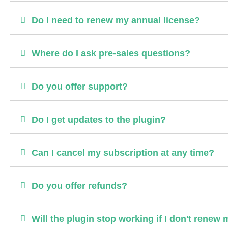
Do I need to renew my annual license?
Where do I ask pre-sales questions?
Do you offer support?
Do I get updates to the plugin?
Can I cancel my subscription at any time?
Do you offer refunds?
Will the plugin stop working if I don't renew