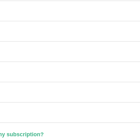
 my subscription?