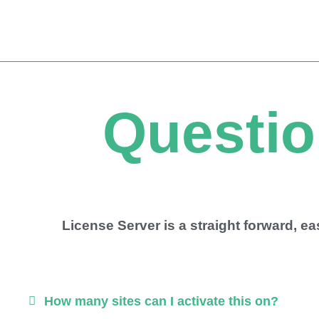
Skip
to
content
Questio
License Server is a straight forward, e
How many sites can I activate this on?