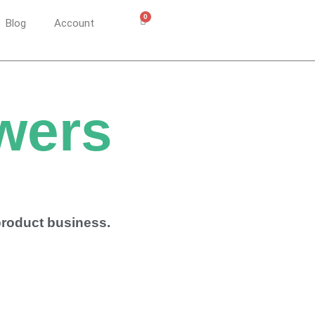
0
Cart
Blog
Account
wers
 product business.