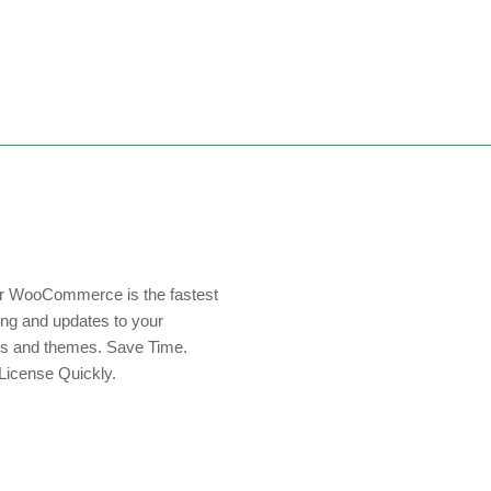
or WooCommerce is the fastest
ing and updates to your
s and themes. Save Time.
License Quickly.