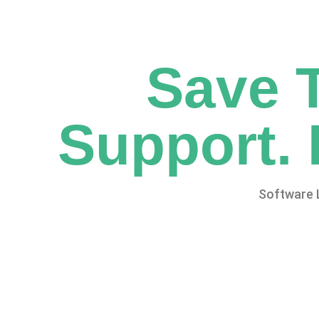
Save 
Support. 
Software 