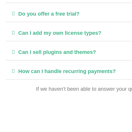
Do you offer a free trial?
Can I add my own license types?
Can I sell plugins and themes?
How can I handle recurring payments?
If we haven’t been able to answer your qu