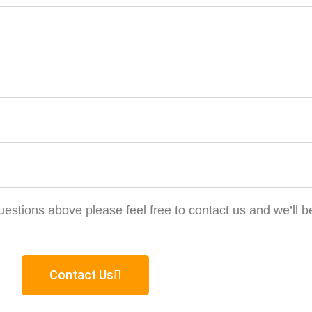
estions above please feel free to contact us and we’ll b
Contact Us