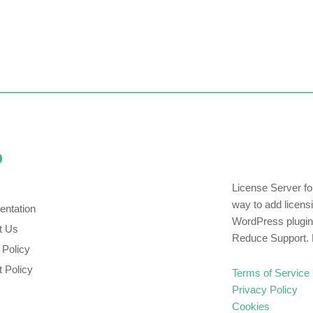
p
License Server f
way to add licens
ntation
WordPress plugin
t Us
Reduce Support. 
 Policy
 Policy
Terms of Service
Privacy Policy
Cookies