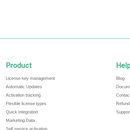
Product
Hel
License key management
Blog
Automatic Updates
Docume
Activation tracking
Contac
Flexible license types
Refund
Quick Integration
Support
Marketing Data
Self service activation