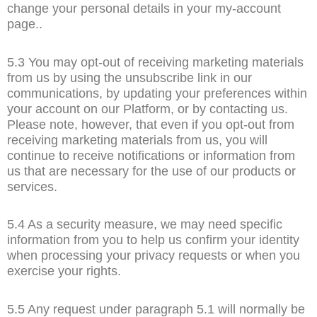
change your personal details in your my-account
page..
5.3 You may opt-out of receiving marketing materials
from us by using the unsubscribe link in our
communications, by updating your preferences within
your account on our Platform, or by contacting us.
Please note, however, that even if you opt-out from
receiving marketing materials from us, you will
continue to receive notifications or information from
us that are necessary for the use of our products or
services.
5.4 As a security measure, we may need specific
information from you to help us confirm your identity
when processing your privacy requests or when you
exercise your rights.
5.5 Any request under paragraph 5.1 will normally be