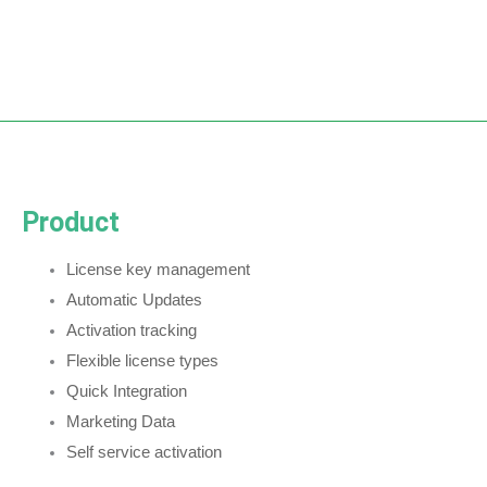
Product
License key management
Automatic Updates
Activation tracking
Flexible license types
Quick Integration
Marketing Data
Self service activation