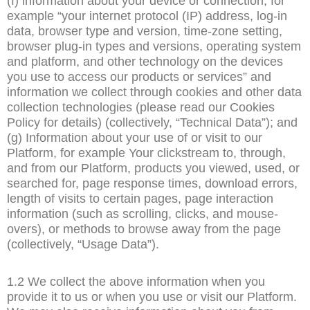
(f) information about your device or connection, for
example “your internet protocol (IP) address, log-in
data, browser type and version, time-zone setting,
browser plug-in types and versions, operating system
and platform, and other technology on the devices
you use to access our products or services” and
information we collect through cookies and other data
collection technologies (please read our Cookies
Policy for details) (collectively, “Technical Data”); and
(g) Information about your use of or visit to our
Platform, for example Your clickstream to, through,
and from our Platform, products you viewed, used, or
searched for, page response times, download errors,
length of visits to certain pages, page interaction
information (such as scrolling, clicks, and mouse-
overs), or methods to browse away from the page
(collectively, “Usage Data”).
1.2 We collect the above information when you
provide it to us or when you use or visit our Platform.