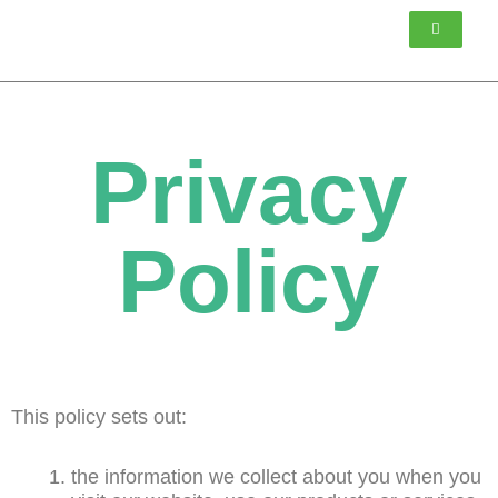
Skip
to
content
Privacy
Policy
This policy sets out:
the information we collect about you when you