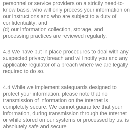
personnel or service providers on a strictly need-to-
know basis, who will only process your information on
our instructions and who are subject to a duty of
confidentiality; and
(d) our information collection, storage, and
processing practices are reviewed regularly.
4.3 We have put in place procedures to deal with any
suspected privacy breach and will notify you and any
applicable regulator of a breach where we are legally
required to do so.
4.4 While we implement safeguards designed to
protect your information, please note that no
transmission of information on the Internet is
completely secure. We cannot guarantee that your
information, during transmission through the Internet
or while stored on our systems or processed by us, is
absolutely safe and secure.