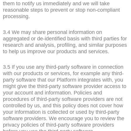
them to notify us immediately and we will take
reasonable steps to prevent or stop non-compliant
processing.
3.4 We may share personal information on
aggregated or de-identified basis with third parties for
research and analysis, profiling, and similar purposes
to help us improve our products and services.
3.5 If you use any third-party software in connection
with our products or services, for example any third-
party software that our Platform integrates with, you
might give the third-party software provider access to
your account and information. Policies and
procedures of third-party software providers are not
controlled by us, and this policy does not cover how
your information is collected or used by third-party
software providers. We encourage you to review the
privacy policies of third-party software providers