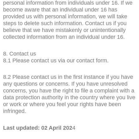
personal information from individuals under 16. If we
become aware that an individual under 16 has
provided us with personal information, we will take
steps to delete such information. Contact us if you
believe that we have mistakenly or unintentionally
collected information from an individual under 16.
8. Contact us
8.1 Please contact us via our contact form.
8.2 Please contact us in the first instance if you have
any questions or concerns. If you have unresolved
concerns, you have the right to file a complaint with a
data protection authority in the country where you live
or work or where you feel your rights have been
infringed.
Last updated: 02 April 202
4