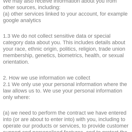
We may also receive information about you from
other sources, including:
(a) other services linked to your account, for example
google analytics
1.3 We do not collect sensitive data or special
category data about you. This includes details about
your race, ethnic origin, politics, religion, trade union
membership, genetics, biometrics, health, or sexual
orientation.
2. How we use information we collect
2.1 We only use your personal information where the
law allows us to. We use your personal information
only where:
(a) we need to perform the contract we have entered
into (or are about to enter into) with you, including to
operate our products or services, to provide customer