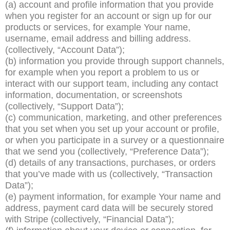
(a) account and profile information that you provide
when you register for an account or sign up for our
products or services, for example Your name,
username, email address and billing address.
(collectively, “Account Data”);
(b) information you provide through support channels,
for example when you report a problem to us or
interact with our support team, including any contact
information, documentation, or screenshots
(collectively, “Support Data”);
(c) communication, marketing, and other preferences
that you set when you set up your account or profile,
or when you participate in a survey or a questionnaire
that we send you (collectively, “Preference Data”);
(d) details of any transactions, purchases, or orders
that you’ve made with us (collectively, “Transaction
Data”);
(e) payment information, for example Your name and
address, payment card data will be securely stored
with Stripe (collectively, “Financial Data”);