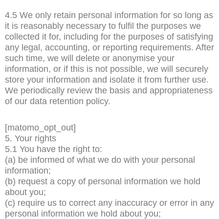
4.5 We only retain personal information for so long as
it is reasonably necessary to fulfil the purposes we
collected it for, including for the purposes of satisfying
any legal, accounting, or reporting requirements. After
such time, we will delete or anonymise your
information, or if this is not possible, we will securely
store your information and isolate it from further use.
We periodically review the basis and appropriateness
of our data retention policy.
[matomo_opt_out]
5. Your rights
5.1 You have the right to:
(a) be informed of what we do with your personal
information;
(b) request a copy of personal information we hold
about you;
(c) require us to correct any inaccuracy or error in any
personal information we hold about you;