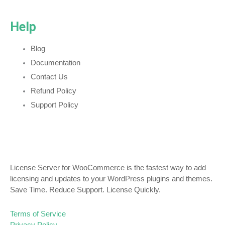
Help
Blog
Documentation
Contact Us
Refund Policy
Support Policy
License Server for WooCommerce is the fastest way to add
licensing and updates to your WordPress plugins and themes.
Save Time. Reduce Support. License Quickly.
Terms of Service
Privacy Policy