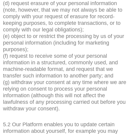
(d) request erasure of your personal information
(note, however, that we may not always be able to
comply with your request of erasure for record-
keeping purposes, to complete transactions, or to
comply with our legal obligations);
(e) object to or restrict the processing by us of your
personal information (including for marketing
purposes);
(f) request to receive some of your personal
information in a structured, commonly used, and
machine-readable format, and request that we
transfer such information to another party; and
(g) withdraw your consent at any time where we are
relying on consent to process your personal
information (although this will not affect the
lawfulness of any processing carried out before you
withdraw your consent).
5.2 Our Platform enables you to update certain
information about yourself, for example you may