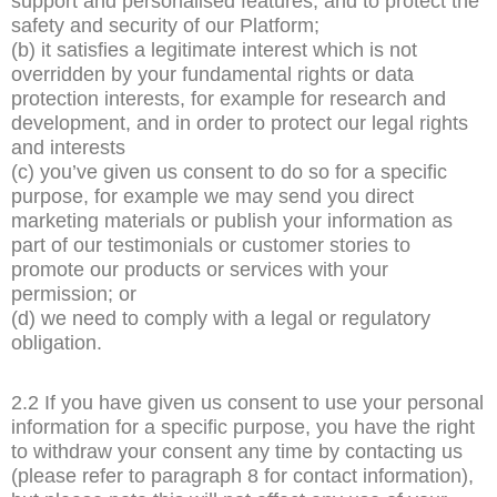
support and personalised features, and to protect the
safety and security of our Platform;
(b) it satisfies a legitimate interest which is not
overridden by your fundamental rights or data
protection interests, for example for research and
development, and in order to protect our legal rights
and interests
(c) you’ve given us consent to do so for a specific
purpose, for example we may send you direct
marketing materials or publish your information as
part of our testimonials or customer stories to
promote our products or services with your
permission; or
(d) we need to comply with a legal or regulatory
obligation.
2.2 If you have given us consent to use your personal
information for a specific purpose, you have the right
to withdraw your consent any time by contacting us
(please refer to paragraph 8 for contact information),