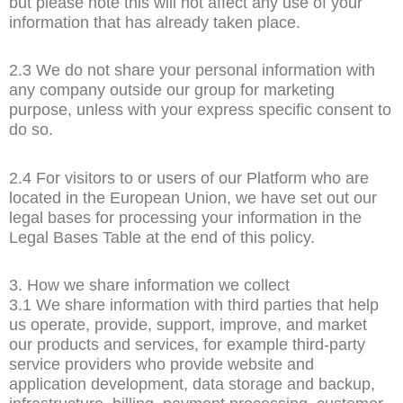
but please note this will not affect any use of your
information that has already taken place.
2.3 We do not share your personal information with
any company outside our group for marketing
purpose, unless with your express specific consent to
do so.
2.4 For visitors to or users of our Platform who are
located in the European Union, we have set out our
legal bases for processing your information in the
Legal Bases Table at the end of this policy.
3. How we share information we collect
3.1 We share information with third parties that help
us operate, provide, support, improve, and market
our products and services, for example third-party
service providers who provide website and
application development, data storage and backup,