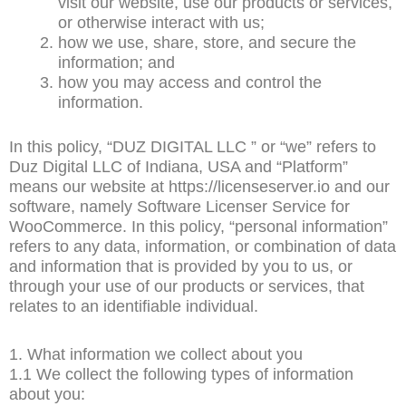
visit our website, use our products or services,
or otherwise interact with us;
how we use, share, store, and secure the
information; and
how you may access and control the
information.
In this policy, “DUZ DIGITAL LLC ” or “we” refers to
Duz Digital LLC of Indiana, USA and “Platform”
means our website at https://licenseserver.io and our
software, namely Software Licenser Service for
WooCommerce. In this policy, “personal information”
refers to any data, information, or combination of data
and information that is provided by you to us, or
through your use of our products or services, that
relates to an identifiable individual.
1. What information we collect about you
1.1 We collect the following types of information
about you: