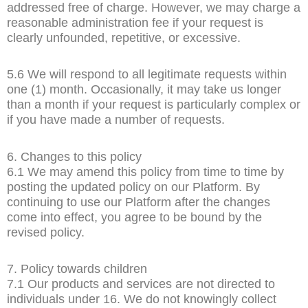
addressed free of charge. However, we may charge a
reasonable administration fee if your request is
clearly unfounded, repetitive, or excessive.
5.6 We will respond to all legitimate requests within
one (1) month. Occasionally, it may take us longer
than a month if your request is particularly complex or
if you have made a number of requests.
6. Changes to this policy
6.1 We may amend this policy from time to time by
posting the updated policy on our Platform. By
continuing to use our Platform after the changes
come into effect, you agree to be bound by the
revised policy.
7. Policy towards children
7.1 Our products and services are not directed to
individuals under 16. We do not knowingly collect