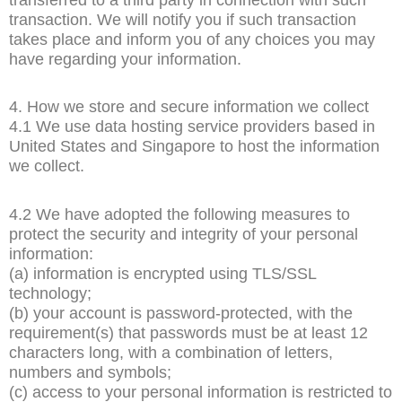
transaction. We will notify you if such transaction
takes place and inform you of any choices you may
have regarding your information.
4. How we store and secure information we collect
4.1 We use data hosting service providers based in
United States and Singapore to host the information
we collect.
4.2 We have adopted the following measures to
protect the security and integrity of your personal
information:
(a) information is encrypted using TLS/SSL
technology;
(b) your account is password-protected, with the
requirement(s) that passwords must be at least 12
characters long, with a combination of letters,
numbers and symbols;
(c) access to your personal information is restricted to