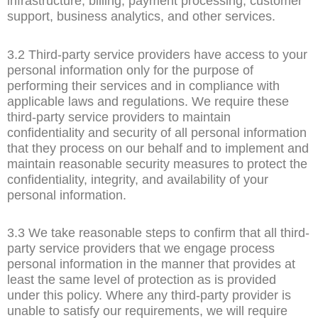
infrastructure, billing, payment processing, customer
support, business analytics, and other services.
3.2 Third-party service providers have access to your
personal information only for the purpose of
performing their services and in compliance with
applicable laws and regulations. We require these
third-party service providers to maintain
confidentiality and security of all personal information
that they process on our behalf and to implement and
maintain reasonable security measures to protect the
confidentiality, integrity, and availability of your
personal information.
3.3 We take reasonable steps to confirm that all third-
party service providers that we engage process
personal information in the manner that provides at
least the same level of protection as is provided
under this policy. Where any third-party provider is
unable to satisfy our requirements, we will require