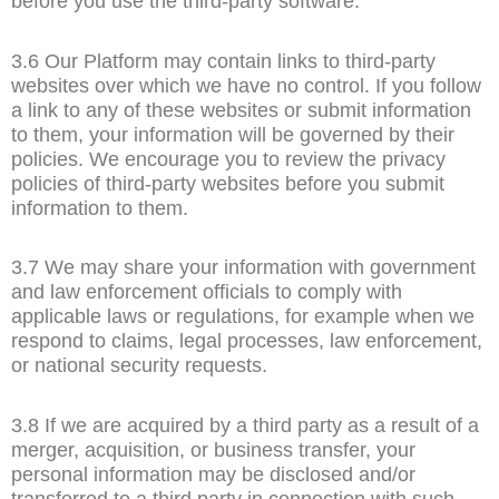
before you use the third-party software.
3.6 Our Platform may contain links to third-party
websites over which we have no control. If you follow
a link to any of these websites or submit information
to them, your information will be governed by their
policies. We encourage you to review the privacy
policies of third-party websites before you submit
information to them.
3.7 We may share your information with government
and law enforcement officials to comply with
applicable laws or regulations, for example when we
respond to claims, legal processes, law enforcement,
or national security requests.
3.8 If we are acquired by a third party as a result of a
merger, acquisition, or business transfer, your
personal information may be disclosed and/or
transferred to a third party in connection with such