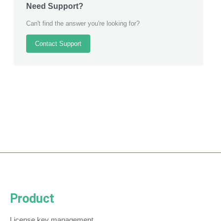
Need Support?
Can't find the answer you're looking for?
Contact Support
Product
License key management