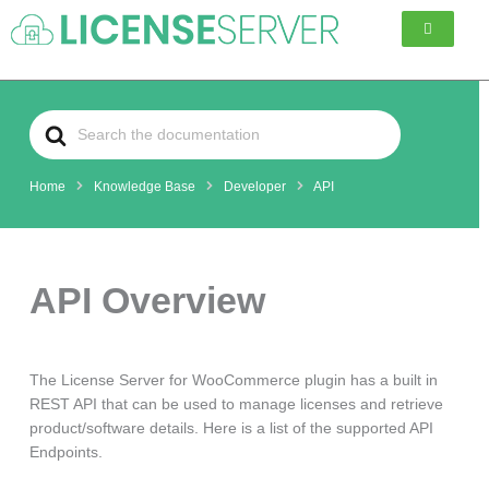
Skip
to
content
Search
For
Home
Knowledge Base
Developer
API
API Overview
The License Server for WooCommerce plugin has a built in
REST API that can be used to manage licenses and retrieve
product/software details. Here is a list of the supported API
Endpoints.