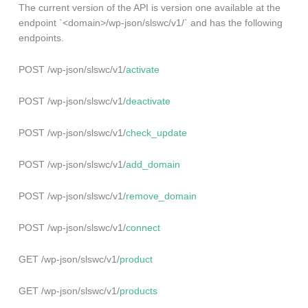
The current version of the API is version one available at the
endpoint `<domain>/wp-json/slswc/v1/` and has the following
endpoints.
POST /wp-json/slswc/v1/
activate
POST /wp-json/slswc/v1/
deactivate
POST /wp-json/slswc/v1/
check_update
POST /wp-json/slswc/v1/
add_domain
POST /wp-json/slswc/v1/
remove_domain
POST /wp-json/slswc/v1/
connect
GET /wp-json/slswc/v1/
product
GET /wp-json/slswc/v1/
products