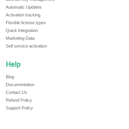
Automatic Updates
Activation tracking
Flexible license types
Quick Integration
Marketing Data
Self service activation
Help
Blog
Documentation
Contact Us
Refund Policy
Support Policy