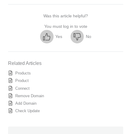
Was this article helpful?
You must log in to vote
Yes
No
Related Articles
Products
Product
Connect
Remove Domain
Add Domain
Check Update