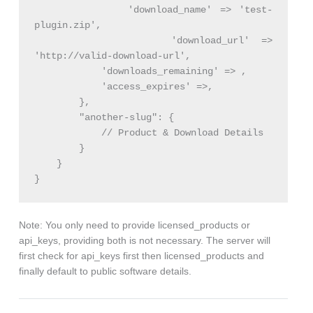
            'download_name' => 'test-
plugin.zip',

            'download_url' => 
'http://valid-download-url',

            'downloads_remaining' => ,

            'access_expires' =>,

        },

        "another-slug": {

            // Product & Download Details

        }

    }

}
Note: You only need to provide licensed_products or
api_keys, providing both is not necessary. The server will
first check for api_keys first then licensed_products and
finally default to public software details.