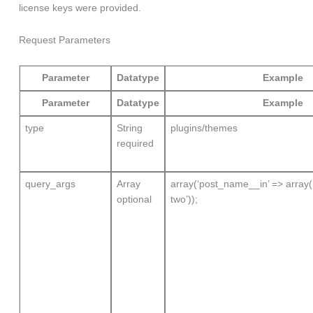
license keys were provided.
Request Parameters
Parameter
Datatype
Example
Parameter
Datatype
Example
type
String
plugins/themes
required
query_args
Array
array(‘post_name__in’ => array( 
optional
two’));