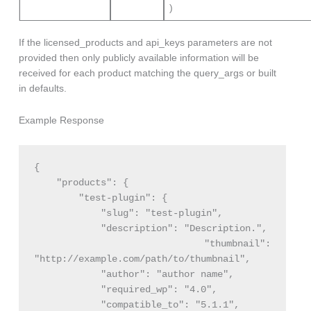
)
If the licensed_products and api_keys parameters are not
provided then only publicly available information will be
received for each product matching the query_args or built
in defaults.
Example Response
{

    "products": {

        "test-plugin": {

            "slug": "test-plugin",

            "description": "Description.",

            "thumbnail": 
"http://example.com/path/to/thumbnail",

            "author": "author name",

            "required_wp": "4.0",

            "compatible_to": "5.1.1",
