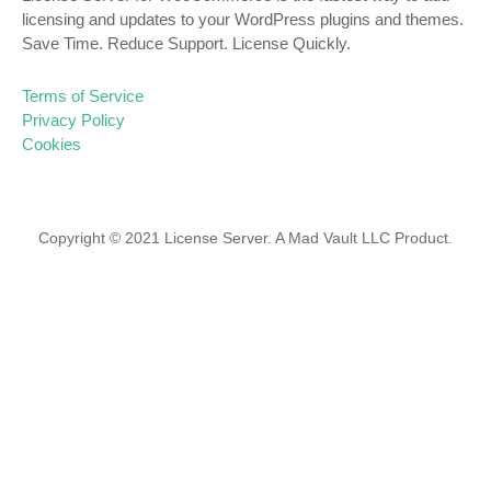
licensing and updates to your WordPress plugins and themes.
Save Time. Reduce Support. License Quickly.
Terms of Service
Privacy Policy
Cookies
Copyright © 2021 License Server. A Mad Vault LLC Product.