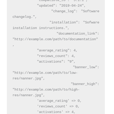
            "compatible_to": "5.1.1",

            "updated": "2019-04-24",

            "change_log": "Software 
changelog.",

            "installation": "Sofware 
installation instructions.",

            "documentation_link": 
"http://example.com/path/to/documentation"
,

            "average_rating": 4,

            "reviews_count": 4,

            "activations": "9",

            "banner_low": 
"http://example.com/path/to/low-
res/nanner.jpg",

            "banner_high": 
"http://example.com/path/to/high-
res/nanner.jpg",

            'average_rating' => 0,

            'reviews_count' => 0,

            'activations' => 4,
