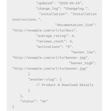
            "updated": "2019-04-24",

            "change_log": "Changelog.",

            "installation": "Installation 
instructions.",

            "documentation_link": 
"http://example.com/url/to/docs",

            "average_rating": 4,

            "reviews_count": 4,

            "activations": "9",

            "banner_low": 
"http://example.com/url/to/banner.jpg",

            "banner_high": 
"http://example.com/url/to/banner.jpg"

        }

        "another-slug": {

            // Product & Download Details

        }

    },

    "status": "ok"
