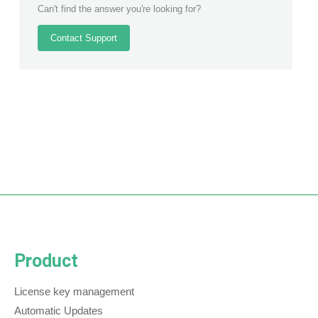
Can't find the answer you're looking for?
Contact Support
Product
License key management
Automatic Updates