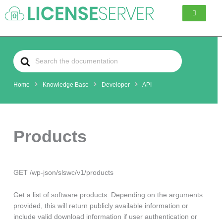
Skip
to
content
Search
For
Home
Knowledge Base
Developer
API
Products
GET /wp-json/slswc/v1/products
Get a list of software products. Depending on the arguments
provided, this will return publicly available information or
include valid download information if user authentication or