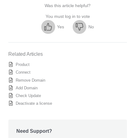
Was this article helpful?
You must log in to vote
Yes
No
Related Articles
Product
Connect
Remove Domain
Add Domain
Check Update
Deactivate a license
Need Support?