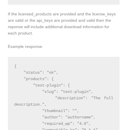
If the licensed_products are provided and the license_keys
are valid or the api_keys are provided and valid then the
reponse will include additional download information for
each product.
Example response:
{

    "status": "ok",

    "products": {

        "test-plugin": {

            "slug": "test-plugin",

            "description": "The full 
description.",

            "thumbnail": "",

            "author": "authorname",

            "required_wp": "4.0",
