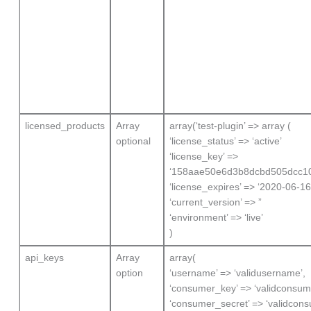
licensed_products
Array
array(‘test-plugin’ => array (
optional
‘license_status’ => ‘active’
‘license_key’ =>
‘158aae50e6d3b8dcbd505dcc1
‘license_expires’ => ‘2020-06-16
‘current_version’ => ”
‘environment’ => ‘live’
)
api_keys
Array
array(
option
‘username’ => ‘validusername’,
‘consumer_key’ => ‘validconsum
‘consumer_secret’ => ‘validcons