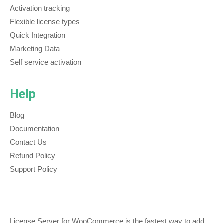
Activation tracking
Flexible license types
Quick Integration
Marketing Data
Self service activation
Help
Blog
Documentation
Contact Us
Refund Policy
Support Policy
License Server for WooCommerce is the fastest way to add