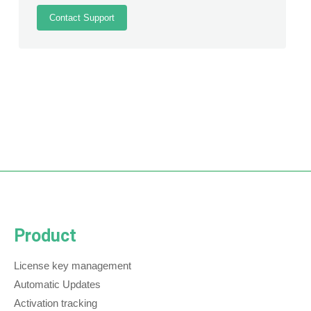
Contact Support
Product
License key management
Automatic Updates
Activation tracking