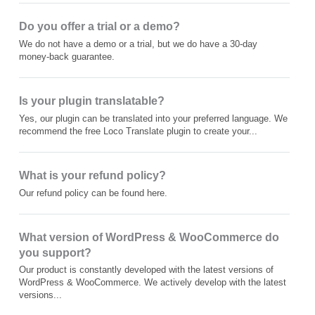
Do you offer a trial or a demo?
We do not have a demo or a trial, but we do have a 30-day
money-back guarantee.
Is your plugin translatable?
Yes, our plugin can be translated into your preferred language. We
recommend the free Loco Translate plugin to create your...
What is your refund policy?
Our refund policy can be found here.
What version of WordPress & WooCommerce do
you support?
Our product is constantly developed with the latest versions of
WordPress & WooCommerce. We actively develop with the latest
versions...