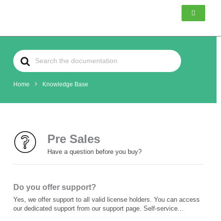
Skip
to
content
Search
For
Home
Knowledge Base
Pre Sales
Have a question before you buy?
Do you offer support?
Yes, we offer support to all valid license holders. You can access
our dedicated support from our support page. Self-service...