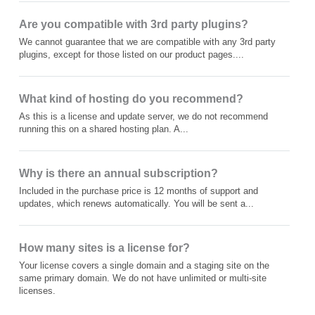
Are you compatible with 3rd party plugins?
We cannot guarantee that we are compatible with any 3rd party
plugins, except for those listed on our product pages....
What kind of hosting do you recommend?
As this is a license and update server, we do not recommend
running this on a shared hosting plan. A...
Why is there an annual subscription?
Included in the purchase price is 12 months of support and
updates, which renews automatically. You will be sent a...
How many sites is a license for?
Your license covers a single domain and a staging site on the
same primary domain. We do not have unlimited or multi-site
licenses.