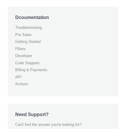
Dcoumentation
Troubleshooting
Pre Sales
Getting Started
Filters
Developer
Code Snippets
Billing & Payments
API
Actions
Need Support?
Can't find the answer you're looking for?