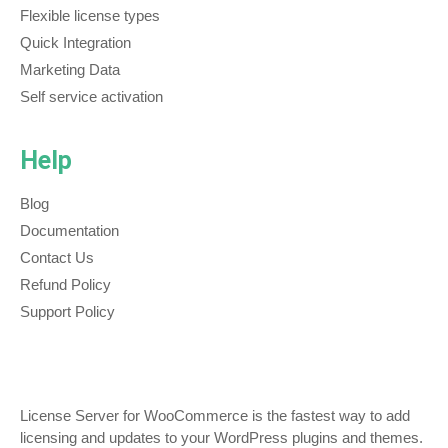
Flexible license types
Quick Integration
Marketing Data
Self service activation
Help
Blog
Documentation
Contact Us
Refund Policy
Support Policy
License Server for WooCommerce is the fastest way to add
licensing and updates to your WordPress plugins and themes.