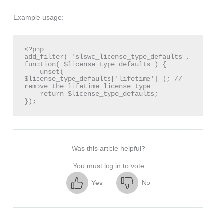
Example usage:
<?php

add_filter( 'slswc_license_type_defaults', 
function( $license_type_defaults ) {

    unset( 
$license_type_defaults['lifetime'] ); // 
remove the lifetime license type

    return $license_type_defaults;

});
Was this article helpful?
You must log in to vote
Yes
No