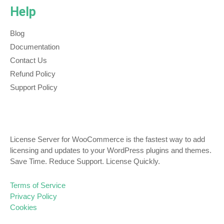
Help
Blog
Documentation
Contact Us
Refund Policy
Support Policy
License Server for WooCommerce is the fastest way to add
licensing and updates to your WordPress plugins and themes.
Save Time. Reduce Support. License Quickly.
Terms of Service
Privacy Policy
Cookies