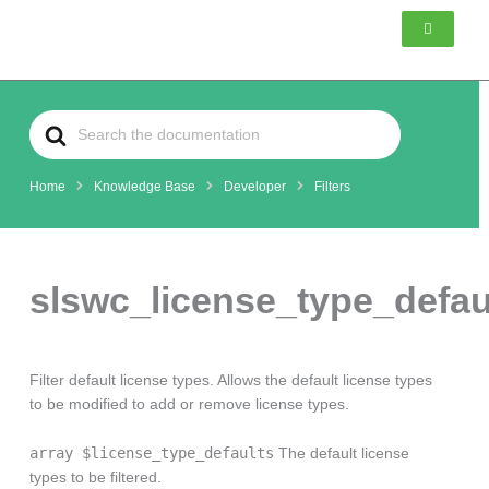
Skip
to
content
Search
For
Home
Knowledge Base
Developer
Filters
slswc_license_type_defau
Filter default license types. Allows the default license types
to be modified to add or remove license types.
array $license_type_defaults
The default license
types to be filtered.