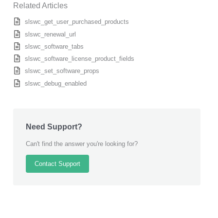
Related Articles
slswc_get_user_purchased_products
slswc_renewal_url
slswc_software_tabs
slswc_software_license_product_fields
slswc_set_software_props
slswc_debug_enabled
Need Support?
Can't find the answer you're looking for?
Contact Support