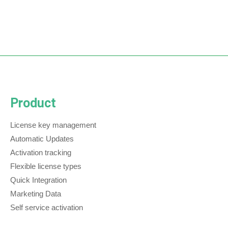
Product
License key management
Automatic Updates
Activation tracking
Flexible license types
Quick Integration
Marketing Data
Self service activation